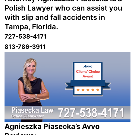
Polish Lawyer who can assist you
with slip and fall accidents in
Tampa, Florida.
727-538-4171
813-786-3911
Agnieszka Piasecka’s Avvo