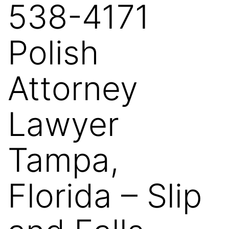
538-4171
Polish
Attorney
Lawyer
Tampa,
Florida – Slip