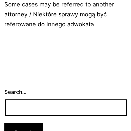
Some cases may be referred to another
attorney / Niektóre sprawy mogą być
referowane do innego adwokata
Search…