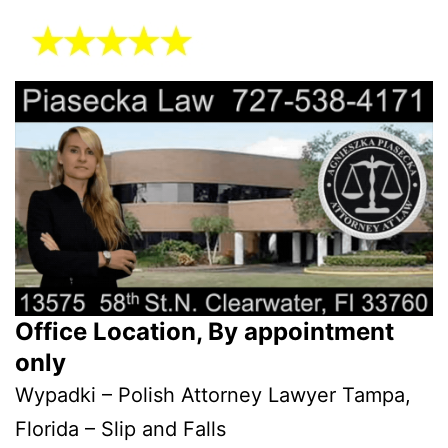
Office Location, By appointment
only
Wypadki – Polish Attorney Lawyer Tampa,
Florida – Slip and Falls