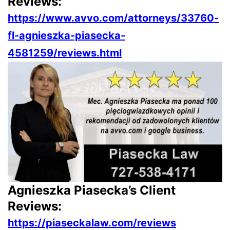
Reviews:
https://www.avvo.com/attorneys/33760-
fl-agnieszka-piasecka-
4581259/reviews.html
Agnieszka Piasecka’s Client
Reviews:
https://piaseckalaw.com/reviews