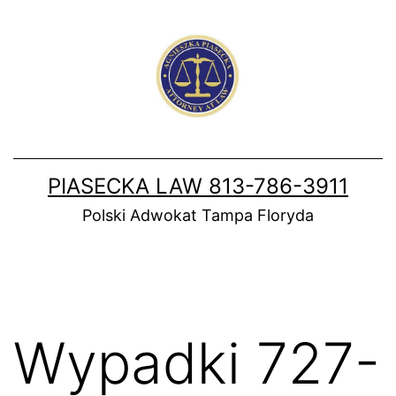
Skip
to
content
PIASECKA LAW 813-786-3911
Polski Adwokat Tampa Floryda
Wypadki 727-