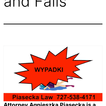
and Falls
Attorney Agnieszka Piasecka is a